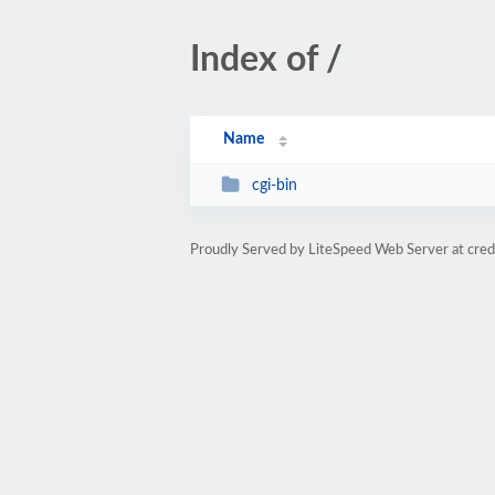
Index of /
Name
cgi-bin
Proudly Served by LiteSpeed Web Server at cred