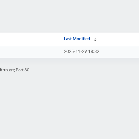
Last Modified
2025-11-29 18:32
itrus.org Port 80